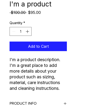
I'm a product
Regular Price
Sale Price
 $100.00 
$95.00
Quantity
*
Add to Cart
I'm a product description. 
I'm a great place to add 
more details about your 
product such as sizing, 
material, care instructions 
and cleaning instructions.
PRODUCT INFO