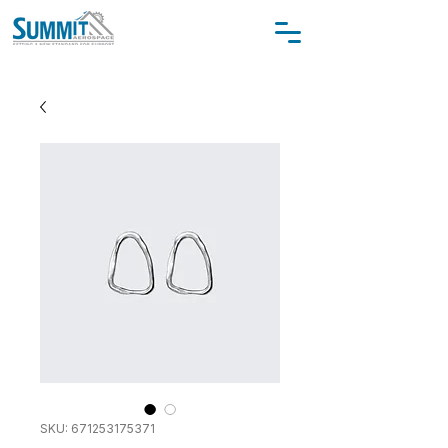
SKU: 671253175371